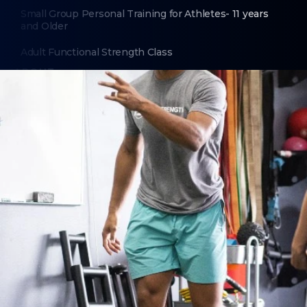
Small Group Personal Training for Athletes- 11 years
and Older
Adult Functional Strength Class
ABOUT
About Us
Contact Us
LEGAL
Privacy Policy
Terms of Use
LOCATIONS
Fairport