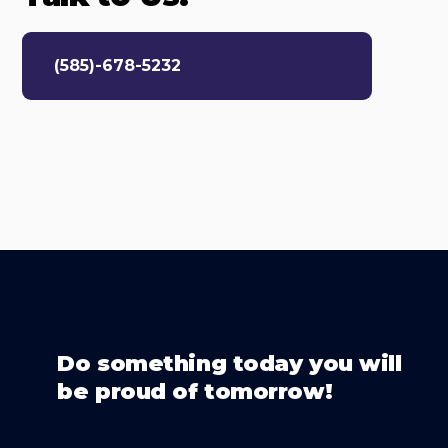
(585)-678-5232
Do something today you will
be proud of tomorrow!