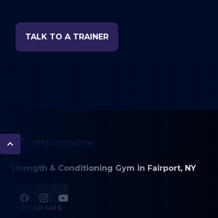
TALK TO A TRAINER
Strength & Conditioning Gym in Fairport, NY
PROGRAMS