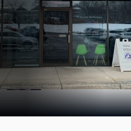
Find us Online