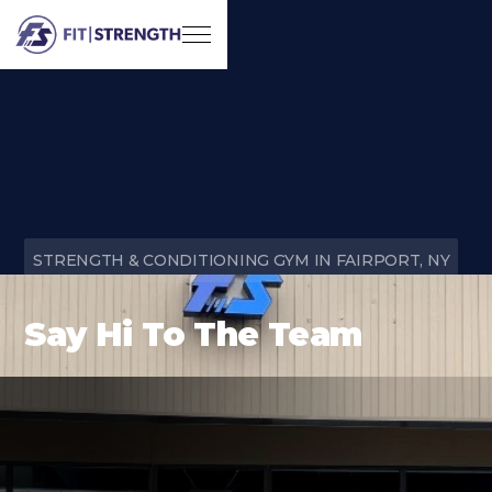
STRENGTH & CONDITIONING GYM IN FAIRPORT, NY
Say Hi To The Team