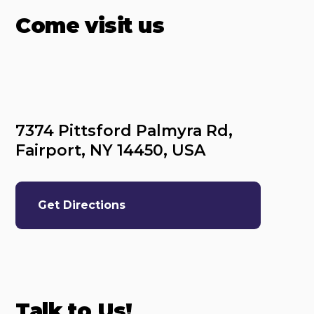
Come visit us
7374 Pittsford Palmyra Rd, 
Fairport, NY 14450, USA
Get Directions
Talk to Us!