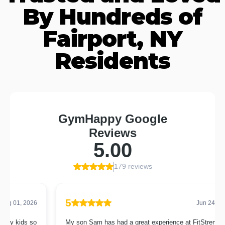
By Hundreds of
Fairport, NY
Residents