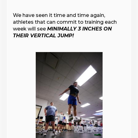
We have seen it time and time again,
athletes that can commit to training each
week will see
MINIMALLY 3 INCHES ON
THEIR VERTICAL JUMP!