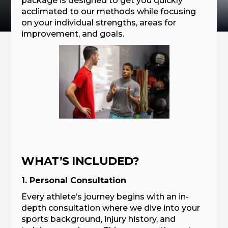
package is designed to get you quickly
acclimated to our methods while focusing
on your individual strengths, areas for
improvement, and goals.
WHAT’S INCLUDED?
1. Personal Consultation
Every athlete’s journey begins with an in-
depth consultation where we dive into your
sports background, injury history, and