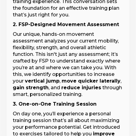
training experience. This conversation sets
the foundation for an effective training plan
that’s just right for you.
2. FSP-Designed Movement Assessment
Our unique, hands-on movement
assessment analyzes your current mobility,
flexibility, strength, and overall athletic
function. This isn't just any assessment; it’s
crafted by FSP to understand exactly where
you’re at and where we can take you. With
this, we identify opportunities to increase
your
vertical jump
,
move quicker laterally
,
gain strength
, and
reduce injuries
through
smart, personalized training.
3. One-on-One Training Session
On day one, you’ll experience a personal
training session that’s all about maximizing
your performance potential. Get introduced
to exercises tailored to help you
improve