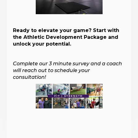
Ready to elevate your game? Start with
the Athletic Development Package and
unlock your potential.
Complete our 3 minute survey and a coach
will reach out to schedule your
consultation!