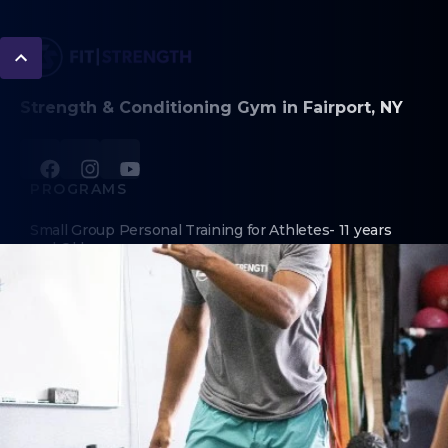
Strength & Conditioning Gym in Fairport, NY
PROGRAMS
Small Group Personal Training for Athletes- 11 years
and Older
Adult Functional Strength Class
ABOUT
About Us
Contact Us