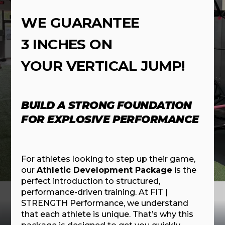
WE GUARANTEE
3 INCHES ON
YOUR VERTICAL JUMP!
BUILD A STRONG FOUNDATION
FOR EXPLOSIVE PERFORMANCE
For athletes looking to step up their game,
our
Athletic Development Package
is the
perfect introduction to structured,
performance-driven training. At FIT |
STRENGTH Performance, we understand
that each athlete is unique. That’s why this