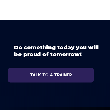
Do something today you will
be proud of tomorrow!
TALK TO A TRAINER