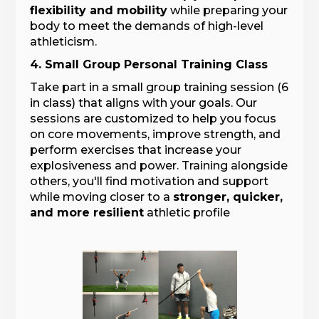
flexibility and mobility
while preparing your
body to meet the demands of high-level
athleticism.
4. Small Group Personal Training Class
Take part in a small group training session (6
in class) that aligns with your goals. Our
sessions are customized to help you focus
on core movements, improve strength, and
perform exercises that increase your
explosiveness and power. Training alongside
others, you'll find motivation and support
while moving closer to a
stronger, quicker,
and more resilient
athletic profile