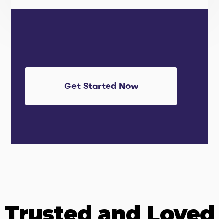
Get Started Now
Trusted and Loved