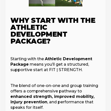
WHY START WITH THE
ATHLETIC
DEVELOPMENT
PACKAGE?
Starting with the
Athletic Development
Package
means you’ll get a structured,
supportive start at FIT | STRENGTH.
The blend of one-on-one and group training
offers a comprehensive pathway to
enhanced strength, improved mobility,
injury prevention
, and performance that
speaks for itself.