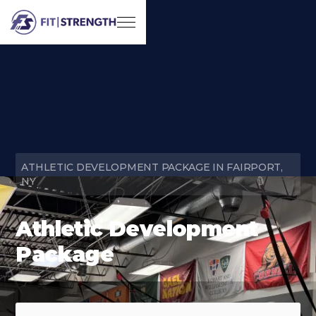
ATHLETIC DEVELOPMENT PACKAGE IN FAIRPORT,
NY
Athletic Development
Package